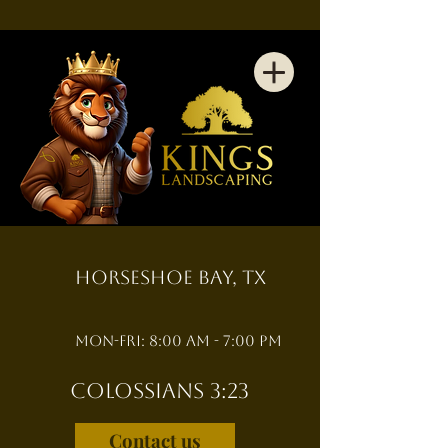
Horseshoe Bay, TX
Mon-Fri: 8:00 am - 7:00 pm
Colossians 3:23
Contact us