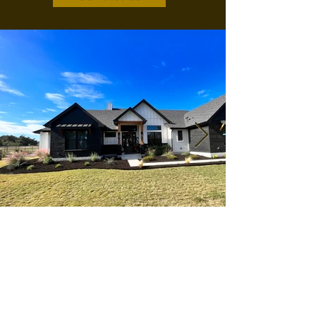
Colossians 3:23
Whatever you do, work at it with all your