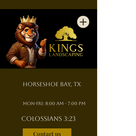
Horseshoe Bay, TX
Mon-Fri: 8:00 am - 7:00 pm
Colossians 3:23
Contact us