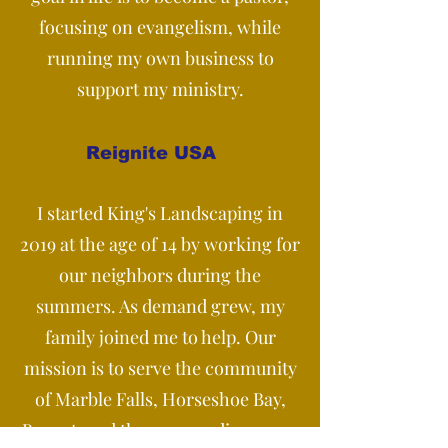
focusing on evangelism, while
running my own business to
support my ministry.
Reignite USA
I started King's Landscaping in
2019 at the age of 14 by working for
our neighbors during the
summers. As demand grew, my
family joined me to help. Our
mission is to serve the community
of Marble Falls, Horseshoe Bay,
Burnet, and the surrounding areas