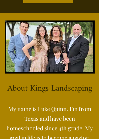
About Kings Landscaping
My name is Luke Quinn. I’m from
Texas and have been
homeschooled since 4th grade. My
goal in life is to become a pastor,