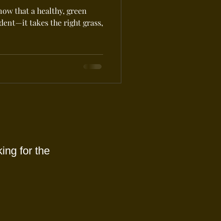
now that a healthy, green
ent—it takes the right grass,
ing for the