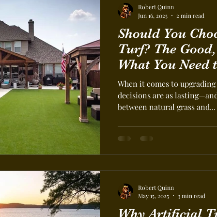
Robert Quinn
Jun 16, 2025
2 min read
Should You Choos
Turf? The Good,
What You Need 
When it comes to upgrading 
decisions are as lasting—an
between natural grass and...
Robert Quinn
May 15, 2025
3 min read
Why Artificial T