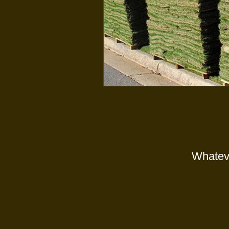
Whateve