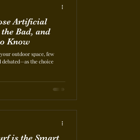
e Artificial
 the Bad, and
to Know
your outdoor space, few
d debated—as the choice
urf is the Smart