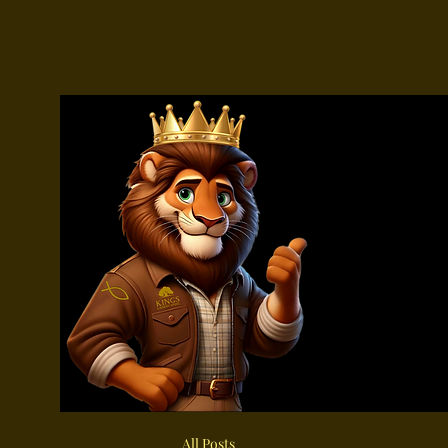
All Posts