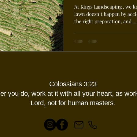
At Kings Landscaping , we k
lawn doesn’t happen by accid
the right preparation, and...
Colossians 3:23
r you do, work at it with all your heart, as work
Lord, not for human masters.