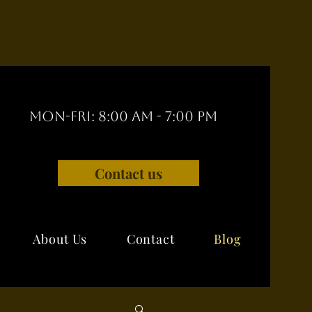
Mon-Fri: 8:00 am - 7:00 pm
Contact us
About Us
Contact
Blog