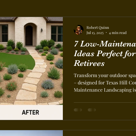
Robert Quinn
Jul 13, 2025
4 min read
7 Low-Maintena
Ideas Perfect fo
Retirees
Transform your outdoor spac
– designed for Texas Hill C
Maintenance Landscaping is 