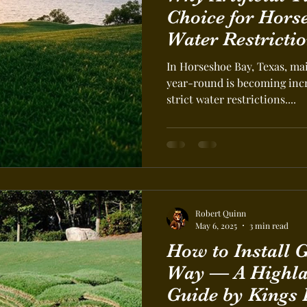
Choice for Hors
Water Restrictio
In Horseshoe Bay, Texas, ma
year-round is becoming incr
strict water restrictions....
Robert Quinn
May 6, 2025
3 min read
How to Install Grass the Right
Way — A Highla
Guide by Kings