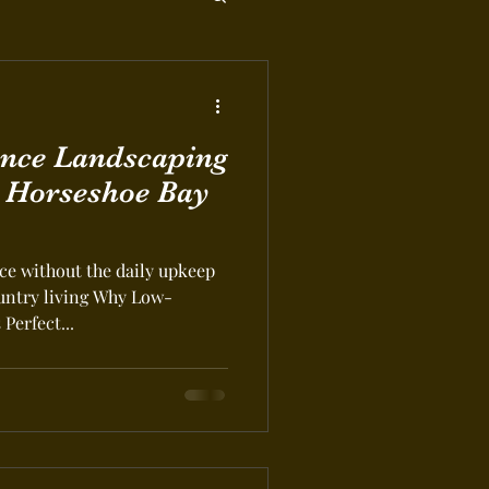
nce Landscaping
r Horseshoe Bay
e without the daily upkeep
ountry living Why Low-
Perfect...