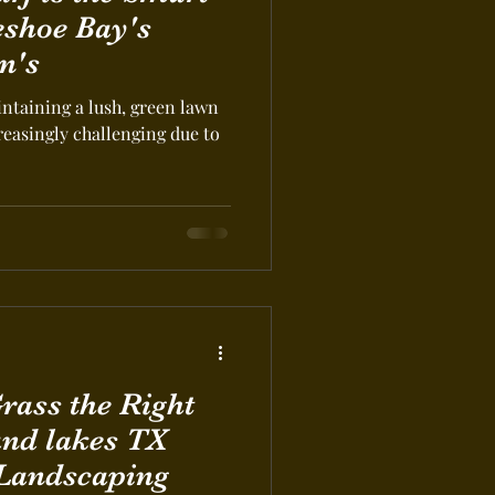
eshoe Bay's
n's
intaining a lush, green lawn
easingly challenging due to
nd lakes TX
 Landscaping