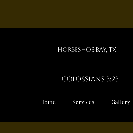
Horseshoe Bay, TX
Colossians 3:23
Home
Services
Gallery